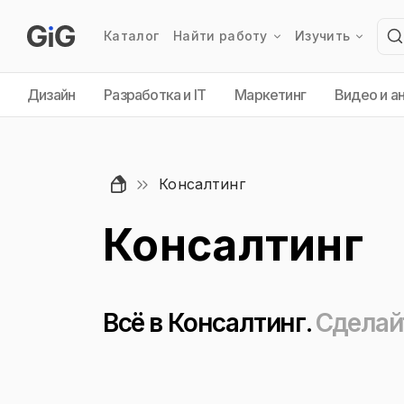
Каталог
Найти работу
Изучить
Дизайн
Разработка и IT
Маркетинг
Видео и а
Консалтинг
Консалтинг
Всё в Консалтинг.
Сделай