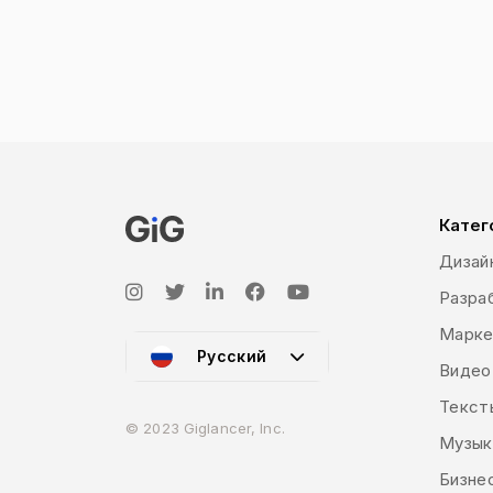
digital products we buy. In fact, graphi
use different types of physical materials
Graphic design is used to sell, to build br
different elements of the graphic represe
‘visual identity’ which deals with the vis
guides) and ‘marketing and advertising’ whi
digital (social media posts, banners, vid
book and illustrations, motion graphics 
Катег
Дизай
Разраб
Марке
Русский
Видео
Текст
© 2023 Giglancer, Inc.
Музык
Бизне