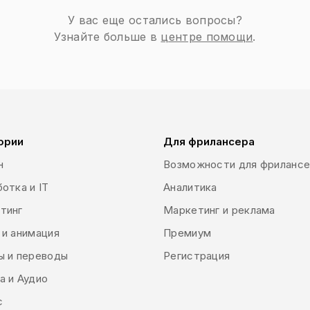
c design is a type of communication medium which uses visual
У вас еще остались вопросы?
 or software to combine images, graphics and text as the main
Узнайте больше в
центре помощи
.
and identity or to move people towards specific actions. It is al
ntation influence our perceptions and emotions. There are dif
ual elements of the brand via shapes, colors and images (e.g. l
ch is used directly to generate leads and sales via print (bill
eos). There are many other types such as website design, indust
design used for example by streamers or in gaming design and
ории
Для фрилансера
н
Возможности для фриланс
отка и IT
Аналитика
тинг
Маркетинг и реклама
 и анимация
Премиум
ы и переводы
Регистрация
а и Аудио
с