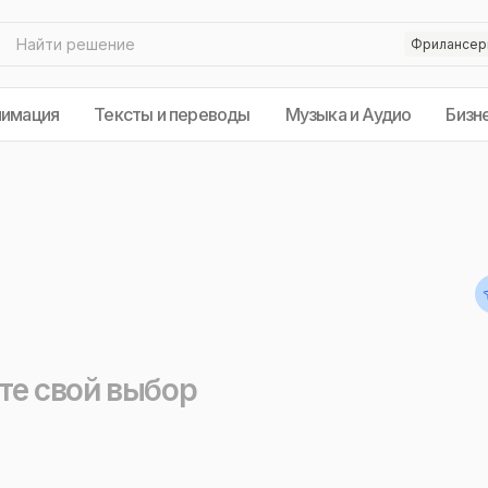
нимация
Тексты и переводы
Музыка и Аудио
Бизн
те свой выбор