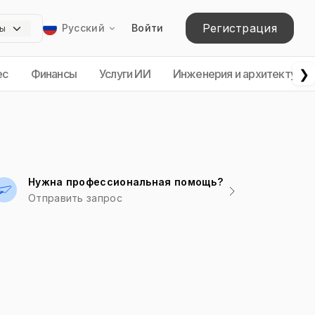
Регистрация
Русский
Войти
❯
ес
Финансы
Услуги ИИ
Инженерия и архитектура
Нужна профессиональная помощь?
Отправить запрос