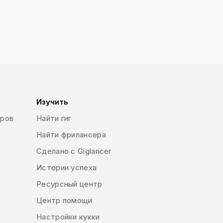
 means to convey a message. Designers
 forms of expressing this message.
so a form of art but ultimately, the
ferent types of graphic design such as
ogo design, typography, brand style
boards, brochures, flyers, print ads) or
rial and product design, fashion design,
 many others.
Изучить
еров
Найти гиг
Найти фрилансера
Сделано с Giglancer
Истории успеха
Ресурсный центр
Центр помощи
Настройки кукки