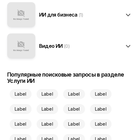
ИИ для бизнеса
(1)
Видео ИИ
(0)
Популярные поисковые запросы в разделе
Услуги ИИ
Label
Label
Label
Label
Label
Label
Label
Label
Label
Label
Label
Label
Label
Label
Label
Label