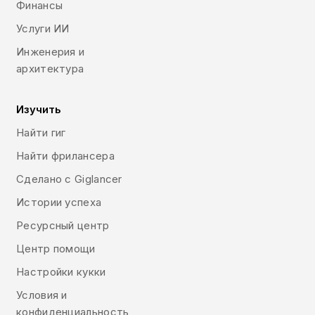
Финансы
Услуги ИИ
Инженерия и
архитектура
Изучить
Найти гиг
Найти фрилансера
Сделано с Giglancer
Истории успеха
Ресурсный центр
Центр помощи
Настройки кукки
Условия и
конфиденциальность