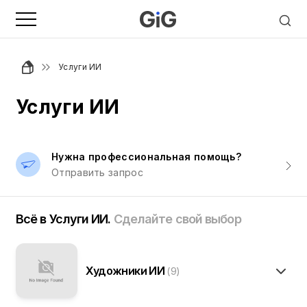
Услуги ИИ
Услуги ИИ
Нужна профессиональная помощь?
Отправить запрос
Всё в Услуги ИИ.
Сделайте свой выбор
Художники ИИ
(9)