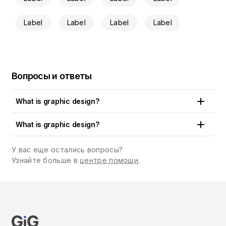
Label
Label
Label
Label
Вопросы и ответы
What is graphic design?
Put simply, graphic design is the art and craft of creating
What is graphic design?
visual content that communicates a concept, an idea or a
brand message to the public. Logos, artworks, drawings,
У вас еще остались вопросы?
illustrations, cards, emails and a whole paraphernalia of
Узнайте больше в
центре помощи
.
designs are all around us. You can see them in print and
digital media, in shops, restaurants and cafes, on billboards,
books and magazines, in the apps we use, the sites we visit
and the physical and digital products we buy. In fact, graphic
design is a type of communication medium which uses visual